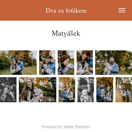
Dva za foťákem
Matyášek
Powered by
Adobe Portfolio