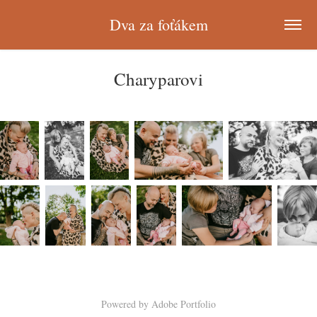
Dva za foťákem
Charyparovi
Powered by
Adobe Portfolio